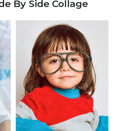
de By Side Collage