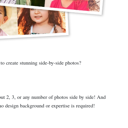
 to create stunning side-by-side photos?
 put 2, 3, or any number of photos side by side! And
no design background or expertise is required!