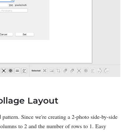
ollage Layout
d
pattern. Since we're creating a 2-photo side-by-side
 columns to 2 and the number of rows to 1. Easy