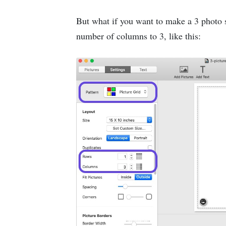
But what if you want to make a 3 photo 
number of columns to 3, like this: