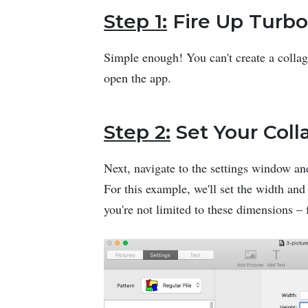
Step 1:
Fire Up Turbo
Simple enough! You can't create a collag
open the app.
Step 2:
Set Your Coll
Next, navigate to the settings window and
For this example, we'll set the width and
you're not limited to these dimensions – f