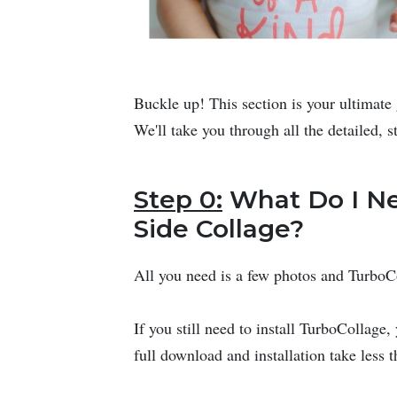
Buckle up! This section is your ultimate 
We'll take you through all the detailed, s
Step 0:
What Do I Ne
Side Collage?
All you need is a few photos and Turbo
If you still need to install TurboCollage
full download and installation take less 