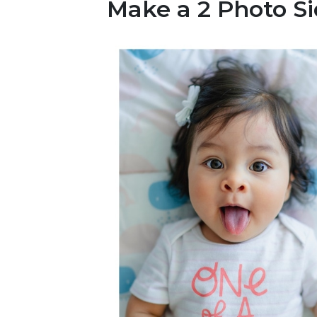
Make a 2 Photo Si