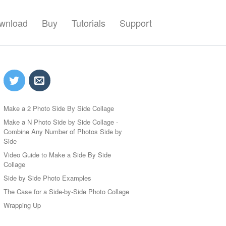
wnload
Buy
Tutorials
Support
Make a 2 Photo Side By Side Collage
Make a N Photo Side by Side Collage -
Combine Any Number of Photos Side by
Side
Video Guide to Make a Side By Side
Collage
Side by Side Photo Examples
The Case for a Side-by-Side Photo Collage
Wrapping Up