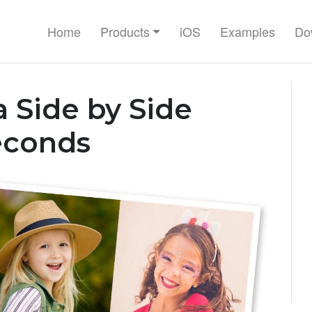
Home
Products
iOS
Examples
Do
 Side by Side
econds