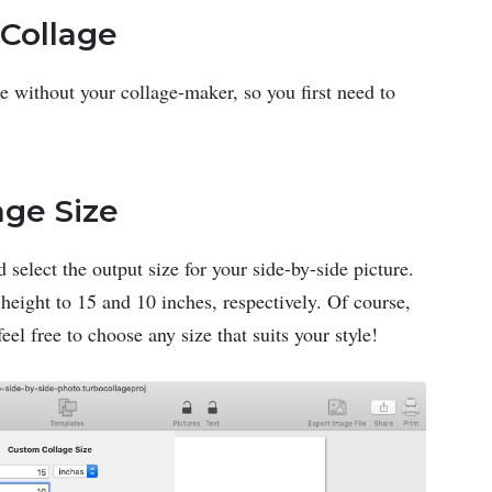
Collage
e without your collage-maker, so you first need to
age Size
 select the output size for your side-by-side picture.
 height to 15 and 10 inches, respectively. Of course,
eel free to choose any size that suits your style!