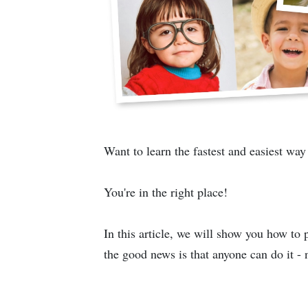
Want to learn the fastest and easiest way
You're in the right place!
In this article, we will show you how to
the good news is that anyone can do it - 