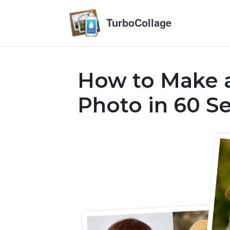
TurboCollage
How to Make a
Photo in 60 S