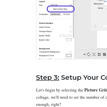
Step 3:
Setup Your C
Picture Gri
Let's begin by selecting the
collage, we'll need to set the number of
enough, right?