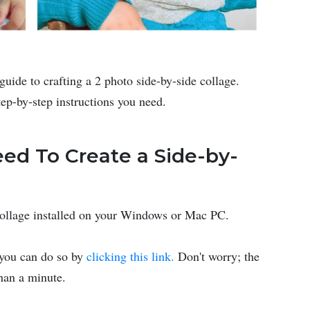
guide to crafting a 2 photo side-by-side collage.
tep-by-step instructions you need.
ed To Create a Side-by-
Collage installed on your Windows or Mac PC.
, you can do so by
clicking this link.
Don't worry; the
than a minute.