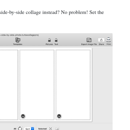
side-by-side collage instead? No problem! Set the