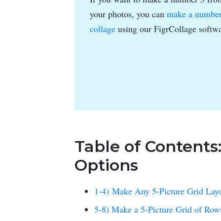
your photos, you can
make a numbe
collage
using our FigrCollage softwa
Table of Contents
Options
1-4) Make Any 5-Picture Grid Lay
5-8) Make a 5-Picture Grid of Ro