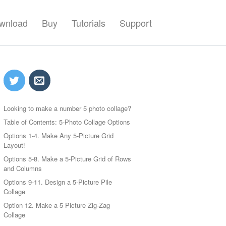
wnload
Buy
Tutorials
Support
Looking to make a number 5 photo collage?
Table of Contents: 5-Photo Collage Options
Options 1-4. Make Any 5-Picture Grid
Layout!
Options 5-8. Make a 5-Picture Grid of Rows
and Columns
Options 9-11. Design a 5-Picture Pile
Collage
Option 12. Make a 5 Picture Zig-Zag
Collage