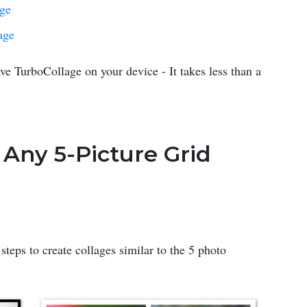
age
age
ve TurboCollage on your device - It takes less than a
 Any 5-Picture Grid
steps to create collages similar to the 5 photo