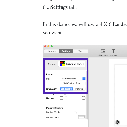
Settings
the
tab.
In this demo, we will use a 4 X 6 Landsca
you want.