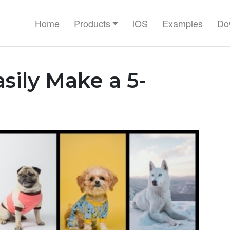
Home
Products
iOS
Examples
Do
sily Make a 5-