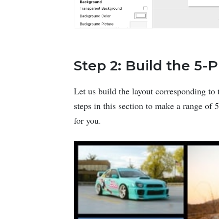
Step 2: Build the 5-
Let us build the layout corresponding to 
steps in this section to make a range of
for you.