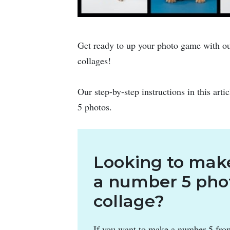
Get ready to up your photo game with ou
collages!
Our step-by-step instructions in this arti
5 photos.
Looking to mak
a number 5 pho
collage?
If you want to make a number 5 fro