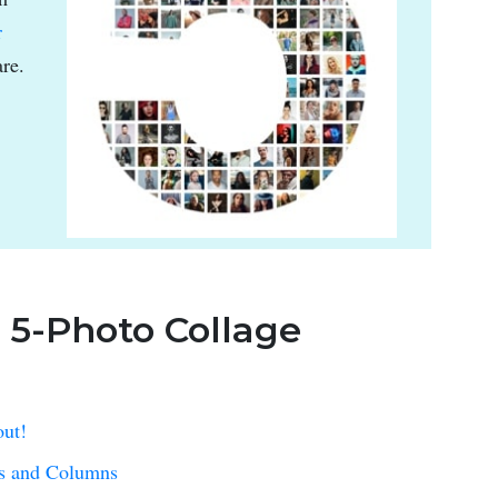
r
re.
: 5-Photo Collage
out!
ws and Columns