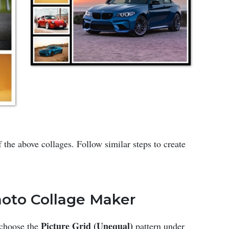
 the above collages. Follow similar steps to create
Photo Collage Maker
Picture Grid (Unequal)
 choose the
pattern under