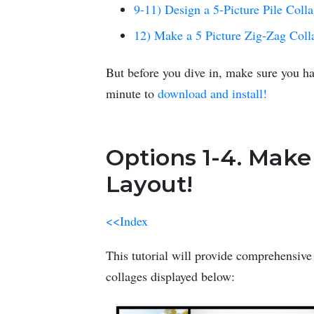
9-11) Design a 5-Picture Pile Coll
12) Make a 5 Picture Zig-Zag Coll
But before you dive in, make sure you ha
minute to
download and install!
Options 1-4. Make
Layout!
<<Index
This tutorial will provide comprehensive 
collages displayed below: