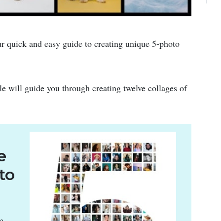
r quick and easy guide to creating unique 5-photo
cle will guide you through creating twelve collages of
e
to
m