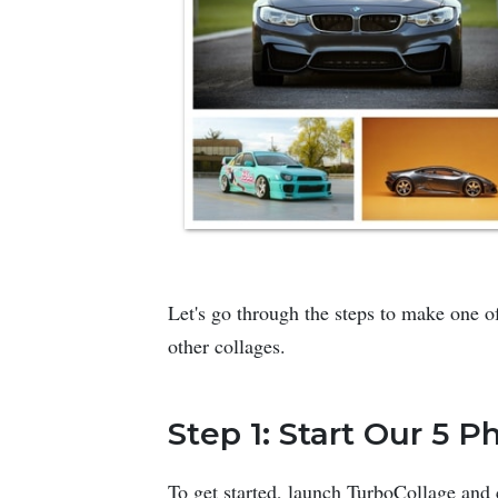
Let's go through the steps to make one of
other collages.
Step 1: Start Our 5 
To get started, launch TurboCollage and