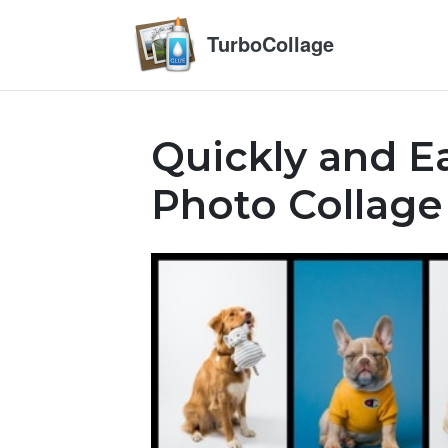
TurboCollage
Quickly and Ea
Photo Collage