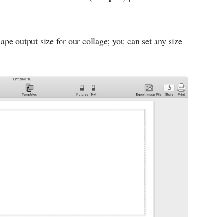
pe output size for our collage; you can set any size