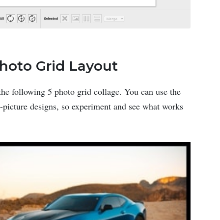
Photo Grid Layout
the following 5 photo grid collage. You can use the
 5-picture designs, so experiment and see what works